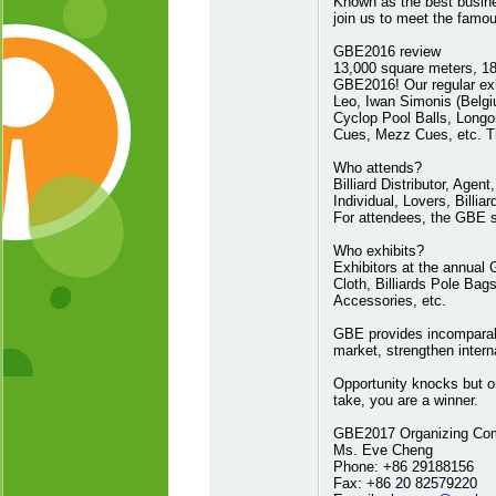
Known as the best busine
join us to meet the famo
GBE2016 review
13,000 square meters, 180
GBE2016! Our regular exh
Leo, Iwan Simonis (Belg
Cyclop Pool Balls, Long
Cues, Mezz Cues, etc. Th
Who attends?
Billiard Distributor, Age
Individual, Lovers, Billiar
For attendees, the GBE s
Who exhibits?
Exhibitors at the annual G
Cloth, Billiards Pole Bags
Accessories, etc.
GBE provides incomparabl
market, strengthen intern
Opportunity knocks but o
take, you are a winner.
GBE2017 Organizing Co
Ms. Eve Cheng
Phone: +86 29188156
Fax: +86 20 82579220