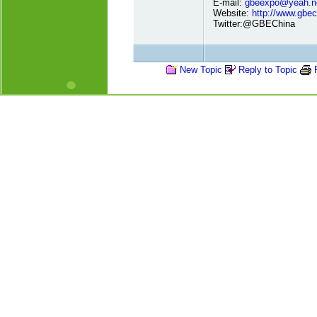
E-mail:
gbeexpo@yeah.n
Website:
http://www.gbe
Twitter:@GBEChina
New Topic
Reply to Topic