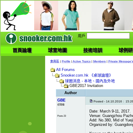
用戶
首頁論壇
球室地圖
技術培訓
球例研
會員區
|
Profile
|
Active Topics
|
Members
|
Private Message'
All Forums
Snooker.com.hk 《桌球論壇》
球圈消息 - 本地、國內及外地
GBE2017 Invitation
Author
GBE
Posted - 14.10.2016 : 15:2
初哥級
Date: March 9-11, 2017.
Venue: Guangzhou Pazhou
Posts 23
Add: No.380, Mid of Yue
Organized by: Guangdong 