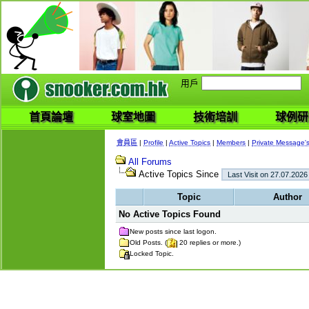
用戶
首頁論壇
球室地圖
技術培訓
球例研
會員區
|
Profile
|
Active Topics
|
Members
|
Private Message'
All Forums
Active Topics Since
Topic
Author
No Active Topics Found
New posts since last logon.
Old Posts. (
20 replies or more.)
Locked Topic.