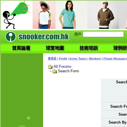
用戶
首頁論壇
球室地圖
技術培訓
球例研
會員區
|
Profile
|
Active Topics
|
Members
|
Private Message'
All Forums
Search Form
Search
Search F
Sear
Search By 