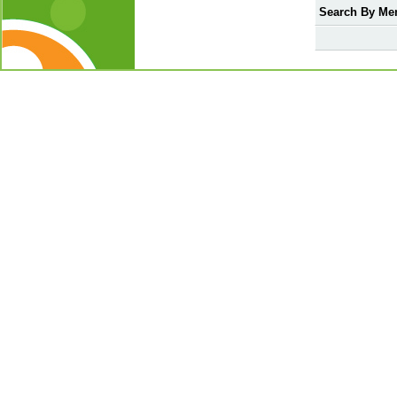
Search By Me