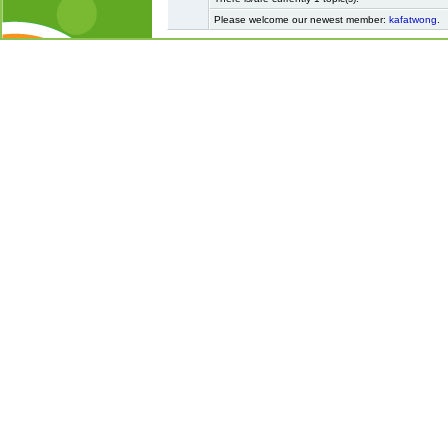
Please welcome our newest member:
kafatwong
.