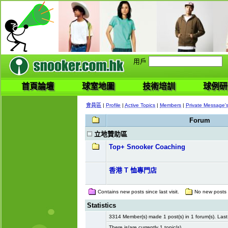
用戶
首頁論壇
球室地圖
技術培訓
球例研
會員區
|
Profile
|
Active Topics
|
Members
|
Private Message'
Forum
立地贊助區
Top+ Snooker Coaching
香港 T 恤專門店
Contains new posts since last visit.
No new posts si
Statistics
3314 Member(s) made 1 post(s) in 1 forum(s). La
There is/are currently 1 topic(s).