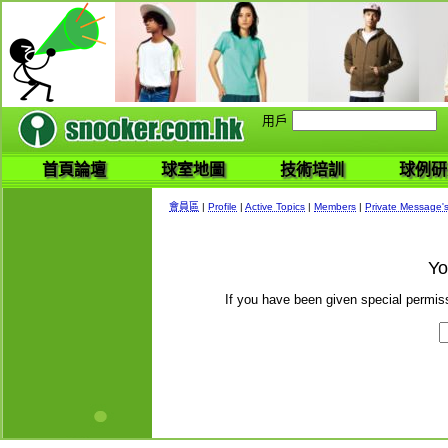
用戶
首頁論壇
球室地圖
技術培訓
球例研
會員區
|
Profile
|
Active Topics
|
Members
|
Private Message'
Yo
If you have been given special permiss