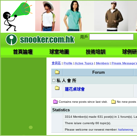
用戶
首頁論壇
球室地圖
技術培訓
球例研
會員區
|
Profile
|
Active Topics
|
Members
|
Private Message'
Forum
私 人 會 所
蓮花桌球會
Contains new posts since last visit.
No new posts si
Statistics
3314 Member(s) made 631 post(s) in 1 forum(s). 
There is/are currently 66 topic(s).
Please welcome our newest member:
kafatwong
.